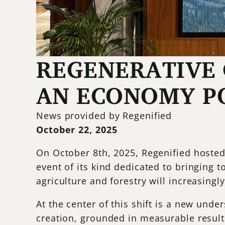
REGENERATIVE 
AN ECONOMY PO
News provided by Regenified
October 22, 2025
On October 8th, 2025, Regenified hosted
event of its kind dedicated to bringing 
agriculture and forestry will increasing
At the center of this shift is a new und
creation, grounded in measurable result