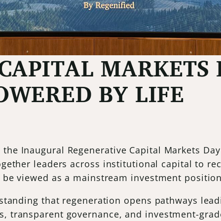
CAPITAL MARKETS 
WERED BY LIFE
 the Inaugural Regenerative Capital Markets Day
together leaders across institutional capital to 
ly be viewed as a mainstream investment position
erstanding that regeneration opens pathways leadi
s, transparent governance, and investment-grade