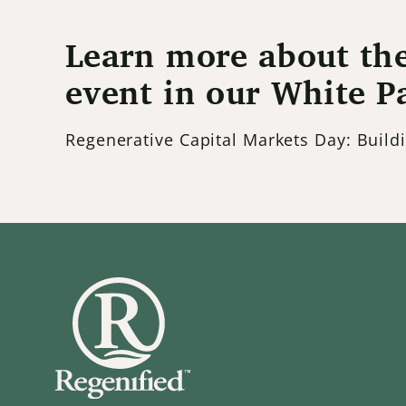
Learn more about the
event in our White P
Regenerative Capital Markets Day: Buil