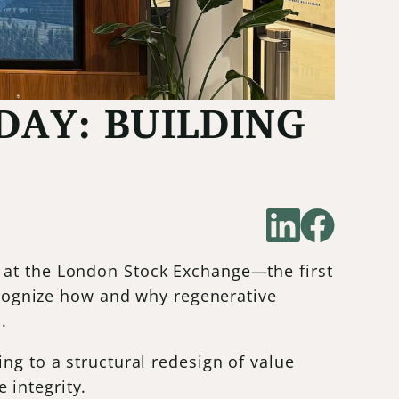
DAY: BUILDING
 at the London Stock Exchange—the first
recognize how and why regenerative
.
ng to a structural redesign of value
 integrity.