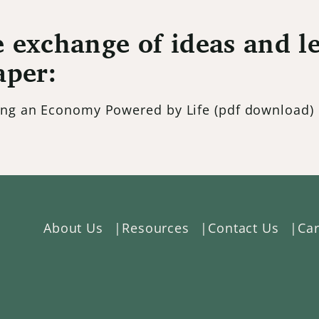
 exchange of ideas and le
aper:
ding an Economy Powered by Life
(pdf download)
About Us
Resources
Contact Us
Car