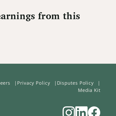
arnings from this
eers
Privacy Policy
Disputes Policy
Media Kit