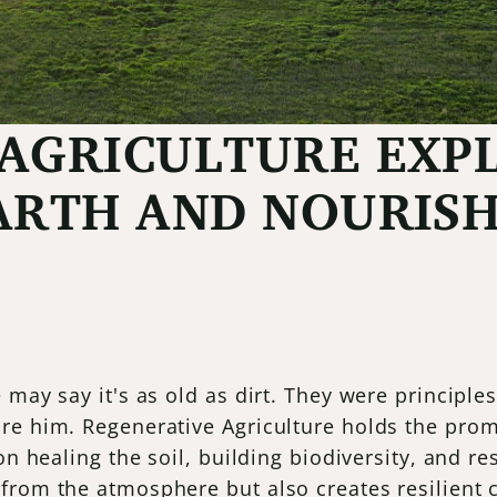
AGRICULTURE EXPL
ARTH AND NOURIS
e may say it's as old as dirt. They were princip
re him. Regenerative Agriculture holds the pro
on healing the soil, building biodiversity, and r
 from the atmosphere but also creates resilient