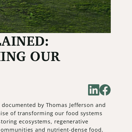
AINED:
HING OUR
les documented by Thomas Jefferson and
mise of transforming our food systems
estoring ecosystems, regenerative
 communities and nutrient-dense food.