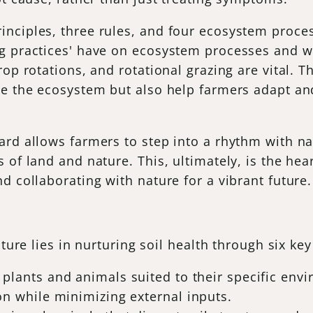
nciples, three rules, and four ecosystem proces
g practices' have on ecosystem processes and wh
op rotations, and rotational grazing are vital. T
ce the ecosystem but also help farmers adapt an
ard allows farmers to step into a rhythm with n
of land and nature. This, ultimately, is the hear
d collaborating with nature for a vibrant future.
ture lies in nurturing soil health through six key
g plants and animals suited to their specific en
on while minimizing external inputs.