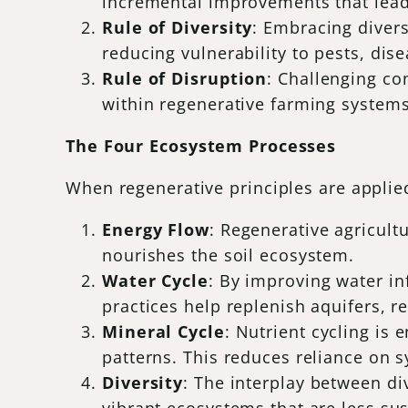
incremental improvements that lead 
Rule of Diversity
: Embracing divers
reducing vulnerability to pests, dis
Rule of Disruption
: Challenging co
within regenerative farming systems
The Four Ecosystem Processes
When regenerative principles are applied
Energy Flow
: Regenerative agricult
nourishes the soil ecosystem.
Water Cycle
: By improving water in
practices help replenish aquifers, 
Mineral Cycle
: Nutrient cycling is
patterns. This reduces reliance on sy
Diversity
: The interplay between di