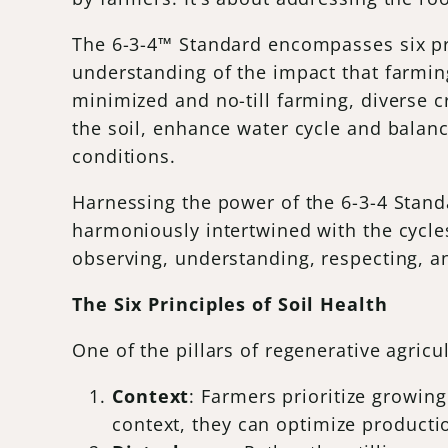
The 6-3-4™ Standard encompasses six pri
understanding of the impact that farmin
minimized and no-till farming, diverse cr
the soil, enhance water cycle and balan
conditions.
Harnessing the power of the 6-3-4 Stand
harmoniously intertwined with the cycles 
observing, understanding, respecting, an
The Six Principles of Soil Health
One of the pillars of regenerative agricul
Context
: Farmers prioritize growin
context, they can optimize producti