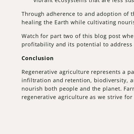
vibrant ecosystems that are less su
Through adherence to and adoption of the
healing the Earth while cultivating nour
Watch for part two of this blog post whe
profitability and its potential to addres
Conclusion
Regenerative agriculture represents a pa
infiltration and retention, biodiversity,
nourish both people and the planet. Far
regenerative agriculture as we strive for a