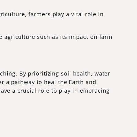
culture, farmers play a vital role in
e agriculture such as its impact on farm
ing. By prioritizing soil health, water
fer a pathway to heal the Earth and
ve a crucial role to play in embracing