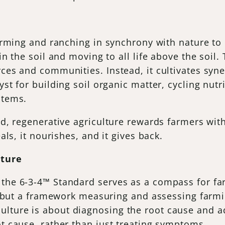
farming and ranching in synchrony with nature to r
 in the soil and moving to all life above the soil
rces and communities. Instead, it cultivates syn
yst for building soil organic matter, cycling nutr
ystems.
and, regenerative agriculture rewards farmers wi
eals, it nourishes, and it gives back.
lture
 the 6-3-4™ Standard serves as a compass for f
ist but a framework measuring and assessing farm
lture is about diagnosing the root cause and a
ot cause, rather than just treating symptoms.