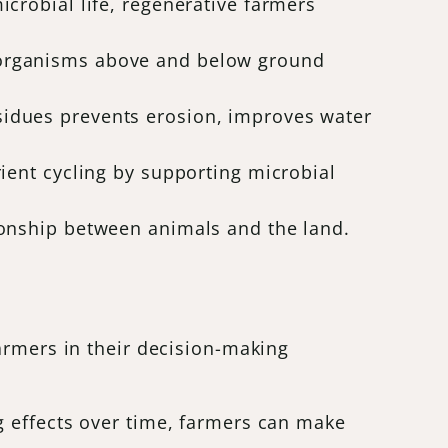
microbial life, regenerative farmers
l organisms above and below ground
esidues prevents erosion, improves water
rient cycling by supporting microbial
tionship between animals and the land.
armers in their decision-making
 effects over time, farmers can make