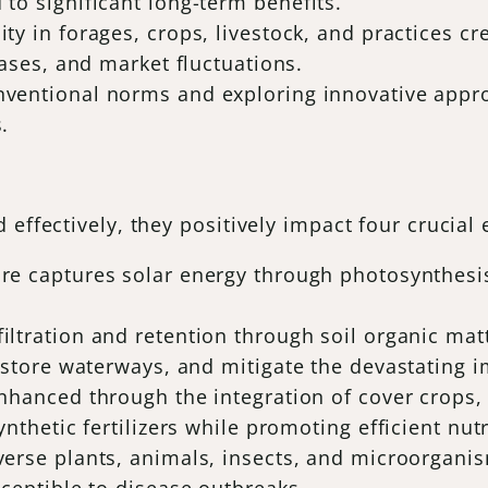
to significant long-term benefits.
ity in forages, crops, livestock, and practices c
eases, and market fluctuations.
nventional norms and exploring innovative approa
.
 effectively, they positively impact four crucia
ure captures solar energy through photosynthesis
filtration and retention through soil organic mat
restore waterways, and mitigate the devastating 
 enhanced through the integration of cover crops,
nthetic fertilizers while promoting efficient nut
verse plants, animals, insects, and microorganis