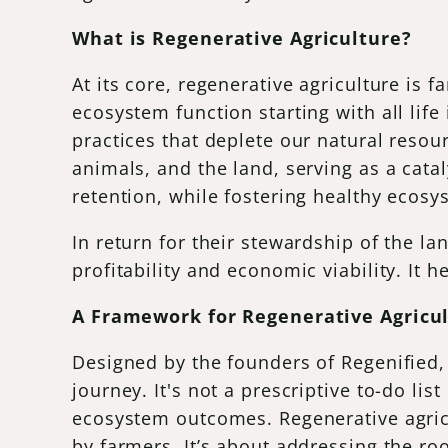
What is Regenerative Agriculture?
At its core, regenerative agriculture is 
ecosystem function starting with all life
practices that deplete our natural resou
animals, and the land, serving as a catal
retention, while fostering healthy ecos
In return for their stewardship of the l
profitability and economic viability. It h
A Framework for Regenerative Agricu
Designed by the founders of Regenified,
journey. It's not a prescriptive to-do l
ecosystem outcomes. Regenerative agricu
by farmers. It’s about addressing the ro