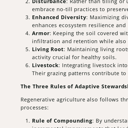
Disturbance
: Rather than tilling or
embrace no-till practices to preserve
Enhanced Diversity
: Maximizing di
enhances ecosystem resilience and 
Armor
: Keeping the soil covered wi
infiltration and retention while also
Living Root
: Maintaining living roo
activity crucial for healthy soils.
Livestock
: Integrating livestock in
Their grazing patterns contribute to 
The Three Rules of Adaptive Stewards
Regenerative agriculture also follows th
processes:
Rule of Compounding
: By underst