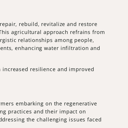
epair, rebuild, revitalize and restore
. This agricultural approach refrains from
ergistic relationships among people,
ients, enhancing water infiltration and
th increased resilience and improved
armers embarking on the regenerative
ing practices and their impact on
ddressing the challenging issues faced