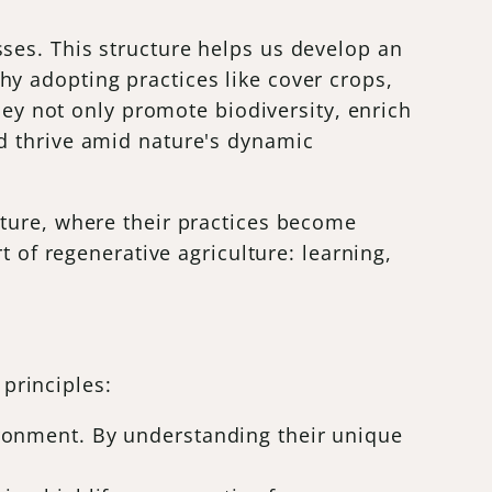
ses. This structure helps us develop an
y adopting practices like cover crops,
hey not only promote biodiversity, enrich
d thrive amid nature's dynamic
ature, where their practices become
t of regenerative agriculture: learning,
 principles:
vironment. By understanding their unique