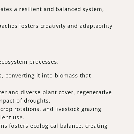
reates a resilient and balanced system,
ches fosters creativity and adaptability
l ecosystem processes:
, converting it into biomass that
ter and diverse plant cover, regenerative
impact of droughts.
 crop rotations, and livestock grazing
rient use.
ms fosters ecological balance, creating