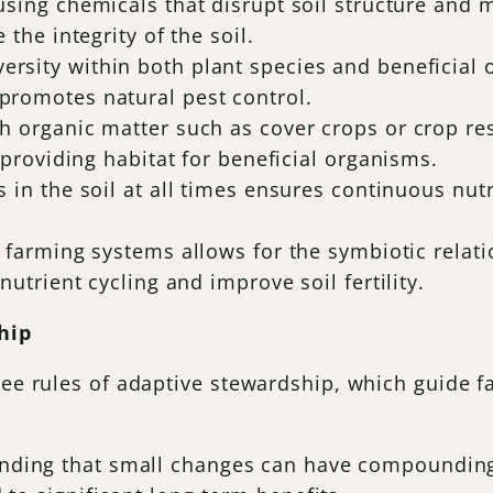
 using chemicals that disrupt soil structure and 
 the integrity of the soil.
versity within both plant species and beneficia
promotes natural pest control.
th organic matter such as cover crops or crop r
 providing habitat for beneficial organisms.
ts in the soil at all times ensures continuous nut
to farming systems allows for the symbiotic rela
nutrient cycling and improve soil fertility.
hip
ree rules of adaptive stewardship, which guide f
anding that small changes can have compounding