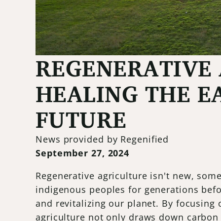
REGENERATIVE 
HEALING THE E
FUTURE
News provided by Regenified
September 27, 2024
Regenerative agriculture isn't new, som
indigenous peoples for generations befo
and revitalizing our planet. By focusing 
agriculture not only draws down carbon