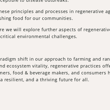
sceptible to disease outbreaks.
se principles and processes in regenerative agri
ishing food for our communities.
re we will explore further aspects of regenerativ
s critical environmental challenges.
radigm shift in our approach to farming and ranch
 and ecosystem vitality, regenerative practices of
mers, food & beverage makers, and consumers ha
 resilient, and a thriving future for all.