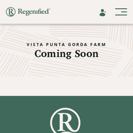
VISTA PUNTA GORDA FARM
Coming Soon