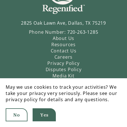
2825 Oak Lawn Ave, Dallas, TX 75219
Phone Number:
720-263-1285
About Us
Resources
Contact Us
Careers
Privacy Policy
Disputes Policy
Media Kit
May we use cookies to track your activities? We
take your privacy very seriously. Please see our
privacy policy for details and any questions.
No
Yes
©2026 Regenified |
An Operatic Agency Production