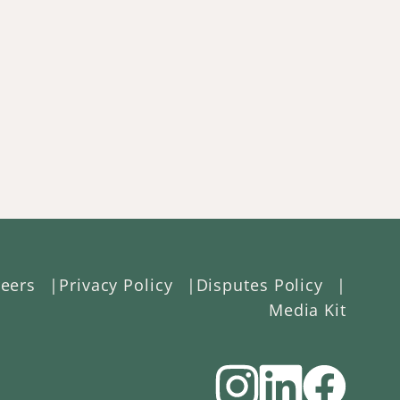
eers
Privacy Policy
Disputes Policy
Media Kit