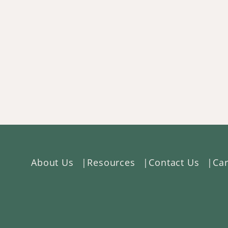
About Us
Resources
Contact Us
Car