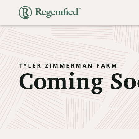
Coming So
TYLER ZIMMERMAN FARM