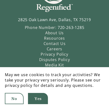
2825 Oak Lawn Ave, Dallas, TX 75219
Phone Number:
720-263-1285
About Us
Resources
Contact Us
Careers
Privacy Policy
Disputes Policy
Media Kit
May we use cookies to track your activities? We
take your privacy very seriously. Please see our
privacy policy for details and any questions.
No
Yes
©2026 Regenified |
An Operatic Agency Production