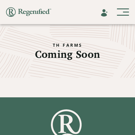
TH FARMS
Coming Soon