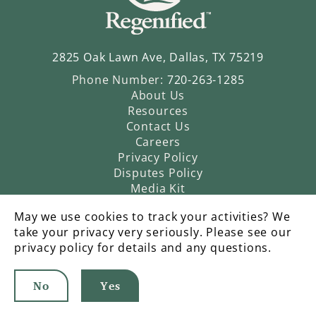
2825 Oak Lawn Ave, Dallas, TX 75219
Phone Number:
720-263-1285
About Us
Resources
Contact Us
Careers
Privacy Policy
Disputes Policy
Media Kit
May we use cookies to track your activities? We
take your privacy very seriously. Please see our
privacy policy for details and any questions.
No
Yes
©2026 Regenified |
An Operatic Agency Production