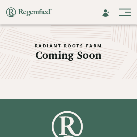
RADIANT ROOTS FARM
Coming Soon