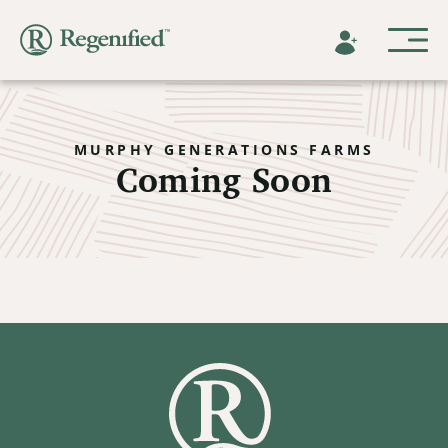
MURPHY GENERATIONS FARMS
Coming Soon