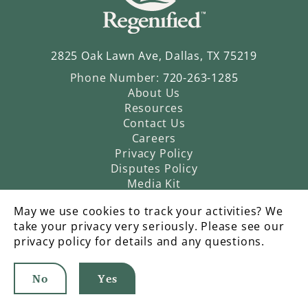
2825 Oak Lawn Ave, Dallas, TX 75219
Phone Number:
720-263-1285
About Us
Resources
Contact Us
Careers
Privacy Policy
Disputes Policy
Media Kit
May we use cookies to track your activities? We
take your privacy very seriously. Please see our
privacy policy for details and any questions.
No
Yes
©2026 Regenified |
An Operatic Agency Production