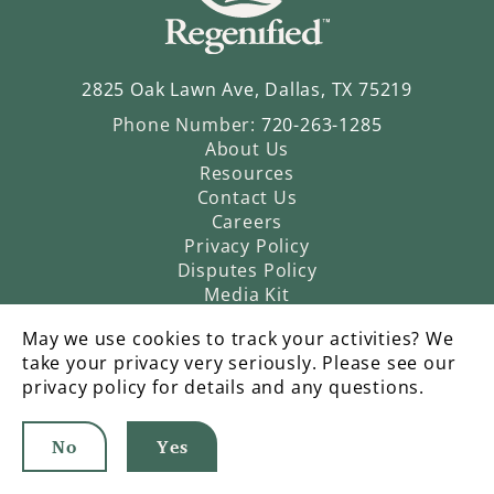
2825 Oak Lawn Ave, Dallas, TX 75219
Phone Number:
720-263-1285
About Us
Resources
Contact Us
Careers
Privacy Policy
Disputes Policy
Media Kit
May we use cookies to track your activities? We
take your privacy very seriously. Please see our
privacy policy for details and any questions.
No
Yes
©2026 Regenified |
An Operatic Agency Production