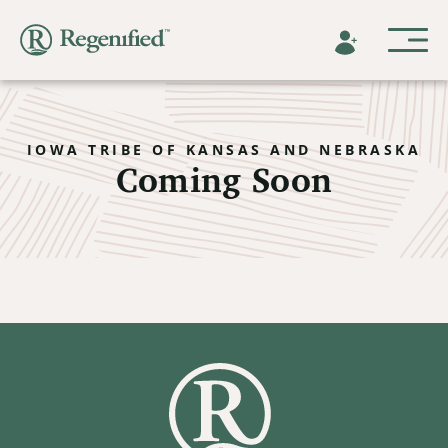
IOWA TRIBE OF KANSAS AND NEBRASKA
Coming Soon