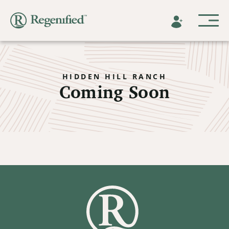
HIDDEN HILL RANCH
Coming Soon