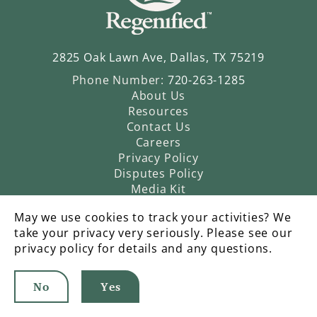
2825 Oak Lawn Ave, Dallas, TX 75219
Phone Number:
720-263-1285
About Us
Resources
Contact Us
Careers
Privacy Policy
Disputes Policy
Media Kit
May we use cookies to track your activities? We
take your privacy very seriously. Please see our
privacy policy for details and any questions.
No
Yes
©2026 Regenified |
An Operatic Agency Production