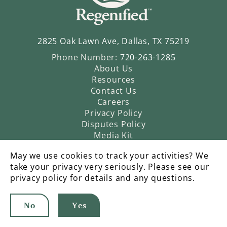
2825 Oak Lawn Ave, Dallas, TX 75219
Phone Number:
720-263-1285
About Us
Resources
Contact Us
Careers
Privacy Policy
Disputes Policy
Media Kit
May we use cookies to track your activities? We
take your privacy very seriously. Please see our
privacy policy for details and any questions.
No
Yes
©2026 Regenified |
An Operatic Agency Production