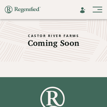
CASTOR RIVER FARMS
Coming Soon