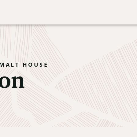
on
 MALT HOUSE