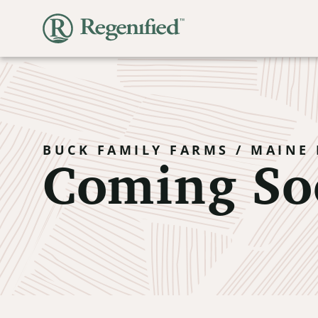
Coming So
BUCK FAMILY FARMS / MAINE