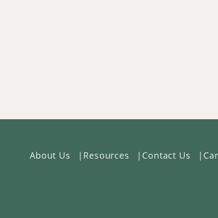
About Us
Resources
Contact Us
Car