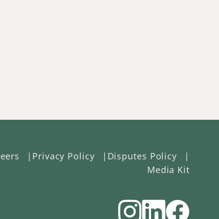
eers
Privacy Policy
Disputes Policy
Media Kit