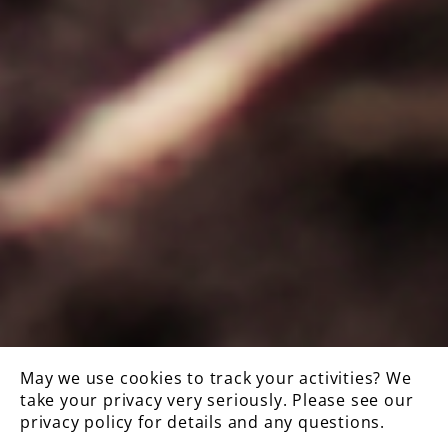
May we use cookies to track your activities? We
take your privacy very seriously. Please see our
privacy policy for details and any questions.