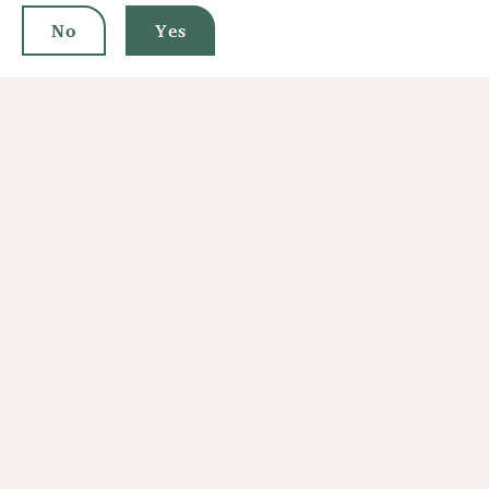
No
Yes