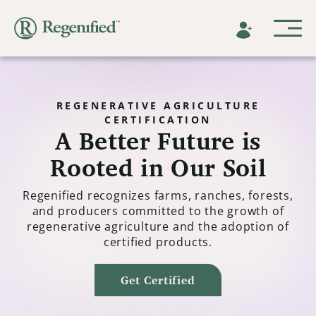
REGENERATIVE AGRICULTURE
CERTIFICATION
A Better Future is
Rooted in Our Soil
Regenified recognizes farms, ranches, forests,
and producers committed to the growth of
regenerative agriculture and the adoption of
certified products.
Get Certified