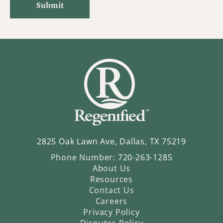
2825 Oak Lawn Ave, Dallas, TX 75219
Phone Number:
720-263-1285
About Us
Resources
Contact Us
Careers
Privacy Policy