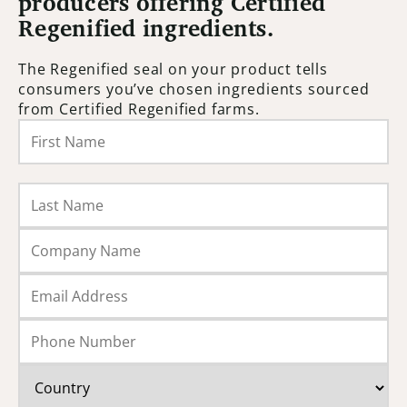
producers offering Certified
Regenified ingredients.
The Regenified seal on your product tells
consumers you’ve chosen ingredients sourced
from Certified Regenified farms.