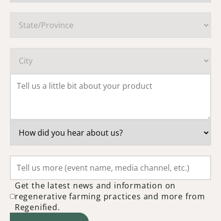
Get the latest news and information on
regenerative farming practices and more from
Regenified.