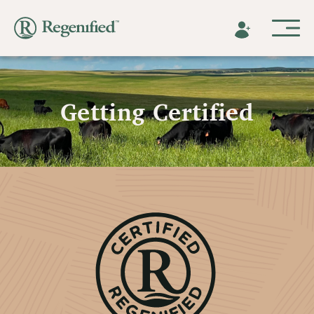
Getting Certified