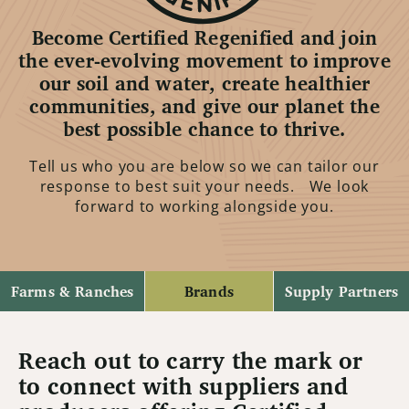
Become Certified Regenified and join
the ever-evolving movement to improve
our soil and water, create healthier
communities, and give our planet the
best possible chance to thrive.
Tell us who you are below so we can tailor our
response to best suit your needs. We look
forward to working alongside you.
Farms & Ranches
Brands
Supply Partners
Reach out to carry the mark or
to connect with suppliers and